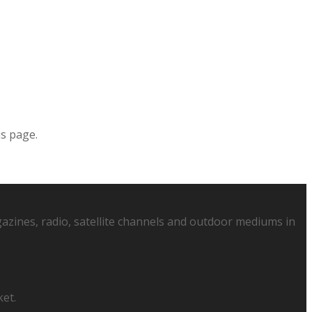
is page.
azines, radio, satellite channels and outdoor mediums in
ket.