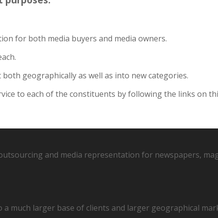
ition for both media buyers and media owners.
each.
both geographically as well as into new categories.
ce to each of the constituents by following the links on th
r outsourcing and media representation for newspapers, mag
o a much larger base of clients and larger geographical mar