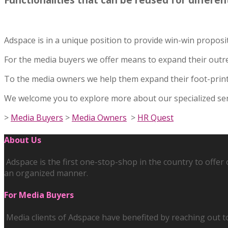
Adspace is in a unique position to provide win-win propos
For the media buyers we offer means to expand their outr
To the media owners we help them expand their foot-print 
We welcome you to explore more about our specialized servi
>
Media Buyers
>
Media Owners
>
HR Quest
About Us
Adspace is the first one-stop-shop in the country to offe
an organized manner.
For Media Buyers
Media clients of Adspace have benefited by reaching out t