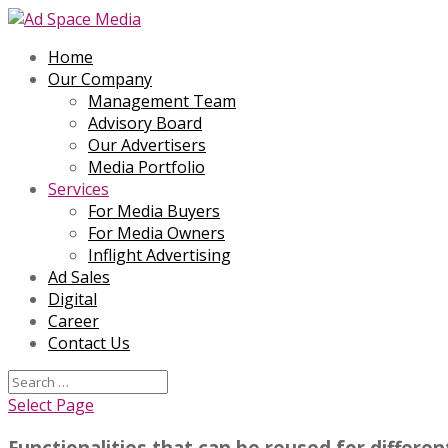
Home
Our Company
Management Team
Advisory Board
Our Advertisers
Media Portfolio
Services
For Media Buyers
For Media Owners
Inflight Advertising
Ad Sales
Digital
Career
Contact Us
Select Page
Functionalities that can be reused for differe